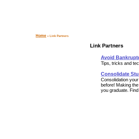
Home
» Link Partners
Link Partners
Avoid Bankruptc
Tips, tricks and te
Consolidate St
Consolidation your
before! Making the
you graduate. Find