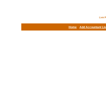
Link P
Home
Add Accountant Lis